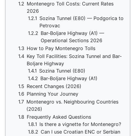
1.2
Montenegro Toll Costs: Current Rates
2026
1.2.1
Sozina Tunnel (E80) — Podgorica to
Petrovac
1.2.2
Bar-Boljare Highway (A1) —
Operational Sections 2026
1.3
How to Pay Montenegro Tolls
1.4
Key Toll Facilities: Sozina Tunnel and Bar-
Boljare Highway
1.4.1
Sozina Tunnel (E80)
1.4.2
Bar-Boljare Highway (A1)
1.5
Recent Changes (2026)
1.6
Planning Your Journey
1.7
Montenegro vs. Neighbouring Countries
(2026)
1.8
Frequently Asked Questions
1.8.1
Is there a vignette for Montenegro?
1.8.2
Can I use Croatian ENC or Serbian