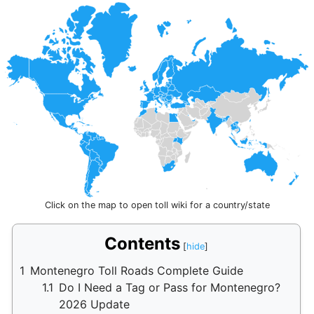
Click on the map to open toll wiki for a country/state
Contents
1
Montenegro Toll Roads Complete Guide
1.1
Do I Need a Tag or Pass for Montenegro?
2026 Update