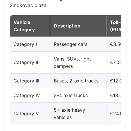
Smokovac plaza:
Vehicle
Toll — S
Description
Category
(EUR)
Category I
Passenger cars
€3.50
Vans, SUVs, light
Category II
€7.00
campers
Category III
Buses, 2-axle trucks
€12.00
Category IV
3–4 axle trucks
€18.00
5+ axle heavy
Category V
€24.00
vehicles