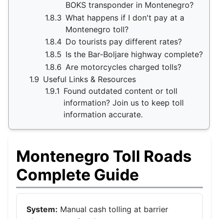
BOKS transponder in Montenegro?
1.8.3
What happens if I don't pay at a
Montenegro toll?
1.8.4
Do tourists pay different rates?
1.8.5
Is the Bar-Boljare highway complete?
1.8.6
Are motorcycles charged tolls?
1.9
Useful Links & Resources
1.9.1
Found outdated content or toll
information? Join us to keep toll
information accurate.
Montenegro Toll Roads
Complete Guide
System:
Manual cash tolling at barrier