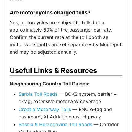
Are motorcycles charged tolls?
Yes, motorcycles are subject to tolls but at
approximately 50% of the passenger car rate.
Confirm the current rate at the toll booth as
motorcycle tariffs are set separately by Monteput
and may be adjusted annually.
Useful Links & Resources
Neighbouring Country Toll Guides:
Serbia Toll Roads
— BOKS system, barrier +
e-tag, extensive motorway coverage
Croatia Motorway Tolls
— ENC e-tag and
cash/card, A1 Adriatic coast highway
Bosnia & Herzegovina Toll Roads
— Corridor
Vc, barrier tolling