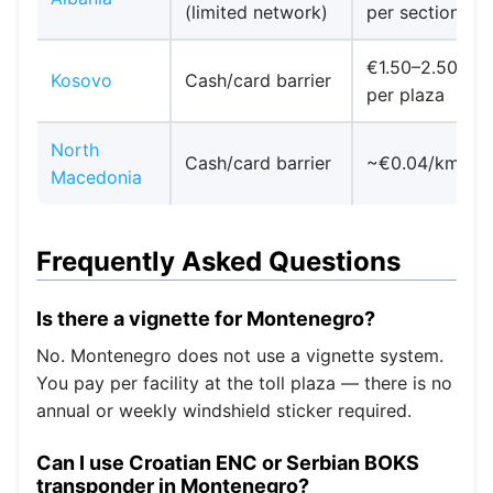
(limited network)
per section
€1.50–2.50
Kosovo
Cash/card barrier
per plaza
North
Cash/card barrier
~€0.04/km
Macedonia
Frequently Asked Questions
Is there a vignette for Montenegro?
No. Montenegro does not use a vignette system.
You pay per facility at the toll plaza — there is no
annual or weekly windshield sticker required.
Can I use Croatian ENC or Serbian BOKS
transponder in Montenegro?