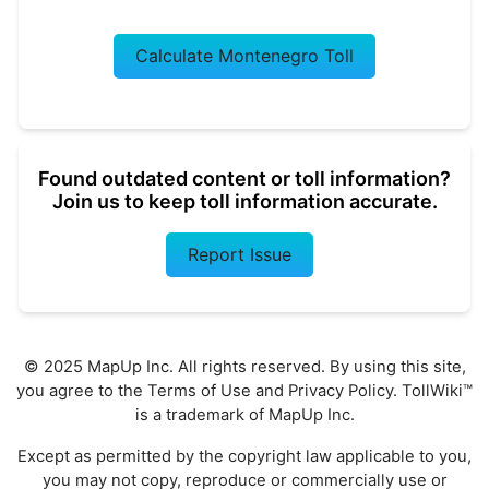
Calculate Montenegro Toll
Found outdated content or toll information?
Join us to keep toll information accurate.
Report Issue
© 2025 MapUp Inc. All rights reserved. By using this site,
you agree to the
Terms of Use
and
Privacy Policy
. TollWiki™
is a trademark of MapUp Inc.
Except as permitted by the copyright law applicable to you,
you may not copy, reproduce or commercially use or