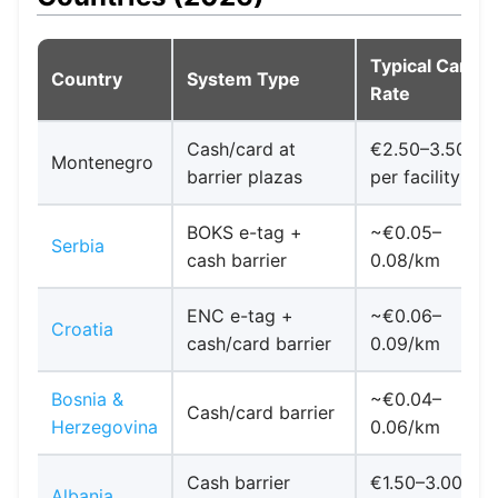
Typical Car
Country
System Type
Rate
Cash/card at
€2.50–3.50
Montenegro
barrier plazas
per facility
BOKS e-tag +
~€0.05–
Serbia
cash barrier
0.08/km
ENC e-tag +
~€0.06–
Croatia
cash/card barrier
0.09/km
Bosnia &
~€0.04–
Cash/card barrier
Herzegovina
0.06/km
Cash barrier
€1.50–3.00
Albania