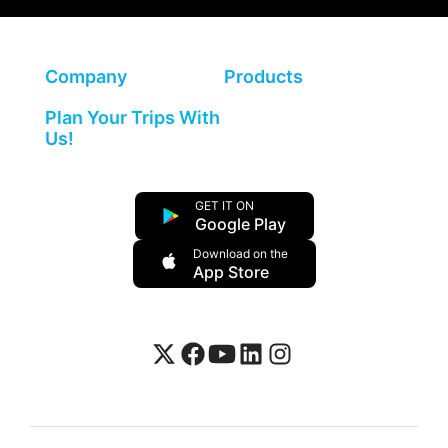
Company
Products
Plan Your Trips With
Us!
GET IT ON
Google Play
Download on the
App Store