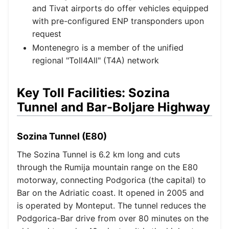
and Tivat airports do offer vehicles equipped
with pre-configured ENP transponders upon
request
Montenegro is a member of the unified
regional "Toll4All" (T4A) network
Key Toll Facilities: Sozina
Tunnel and Bar-Boljare Highway
Sozina Tunnel (E80)
The Sozina Tunnel is 6.2 km long and cuts
through the Rumija mountain range on the E80
motorway, connecting Podgorica (the capital) to
Bar on the Adriatic coast. It opened in 2005 and
is operated by Monteput. The tunnel reduces the
Podgorica-Bar drive from over 80 minutes on the