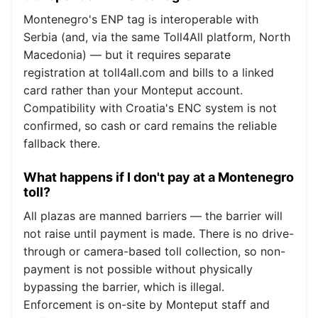
Montenegro's ENP tag is interoperable with
Serbia (and, via the same Toll4All platform, North
Macedonia) — but it requires separate
registration at toll4all.com and bills to a linked
card rather than your Monteput account.
Compatibility with Croatia's ENC system is not
confirmed, so cash or card remains the reliable
fallback there.
What happens if I don't pay at a Montenegro
toll?
All plazas are manned barriers — the barrier will
not raise until payment is made. There is no drive-
through or camera-based toll collection, so non-
payment is not possible without physically
bypassing the barrier, which is illegal.
Enforcement is on-site by Monteput staff and