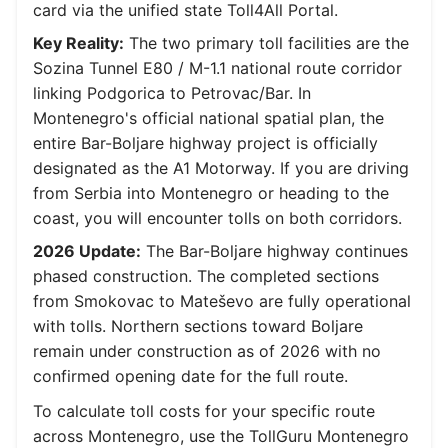
card via the unified state Toll4All Portal.
Key Reality:
The two primary toll facilities are the
Sozina Tunnel E80 / M-1.1 national route corridor
linking Podgorica to Petrovac/Bar. In
Montenegro's official national spatial plan, the
entire Bar-Boljare highway project is officially
designated as the A1 Motorway. If you are driving
from Serbia into Montenegro or heading to the
coast, you will encounter tolls on both corridors.
2026 Update:
The Bar-Boljare highway continues
phased construction. The completed sections
from Smokovac to Mateševo are fully operational
with tolls. Northern sections toward Boljare
remain under construction as of 2026 with no
confirmed opening date for the full route.
To calculate toll costs for your specific route
across Montenegro, use the TollGuru Montenegro