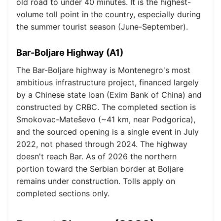
old road to under 40 minutes. It is the highest-
volume toll point in the country, especially during
the summer tourist season (June-September).
Bar-Boljare Highway (A1)
The Bar-Boljare highway is Montenegro's most
ambitious infrastructure project, financed largely
by a Chinese state loan (Exim Bank of China) and
constructed by CRBC. The completed section is
Smokovac-Mateševo (~41 km, near Podgorica),
and the sourced opening is a single event in July
2022, not phased through 2024. The highway
doesn't reach Bar. As of 2026 the northern
portion toward the Serbian border at Boljare
remains under construction. Tolls apply on
completed sections only.