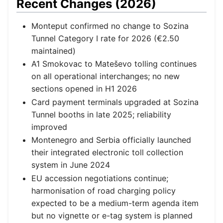
Recent Changes (2026)
Monteput confirmed no change to Sozina
Tunnel Category I rate for 2026 (€2.50
maintained)
A1 Smokovac to Mateševo tolling continues
on all operational interchanges; no new
sections opened in H1 2026
Card payment terminals upgraded at Sozina
Tunnel booths in late 2025; reliability
improved
Montenegro and Serbia officially launched
their integrated electronic toll collection
system in June 2024
EU accession negotiations continue;
harmonisation of road charging policy
expected to be a medium-term agenda item
but no vignette or e-tag system is planned