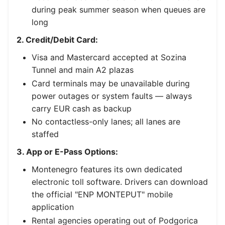
during peak summer season when queues are
long
2. Credit/Debit Card:
Visa and Mastercard accepted at Sozina
Tunnel and main A2 plazas
Card terminals may be unavailable during
power outages or system faults — always
carry EUR cash as backup
No contactless-only lanes; all lanes are
staffed
3. App or E-Pass Options:
Montenegro features its own dedicated
electronic toll software. Drivers can download
the official "ENP MONTEPUT" mobile
application
Rental agencies operating out of Podgorica