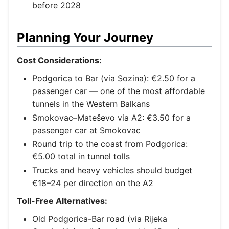
before 2028
Planning Your Journey
Cost Considerations:
Podgorica to Bar (via Sozina): €2.50 for a
passenger car — one of the most affordable
tunnels in the Western Balkans
Smokovac–Mateševo via A2: €3.50 for a
passenger car at Smokovac
Round trip to the coast from Podgorica:
€5.00 total in tunnel tolls
Trucks and heavy vehicles should budget
€18–24 per direction on the A2
Toll-Free Alternatives:
Old Podgorica-Bar road (via Rijeka