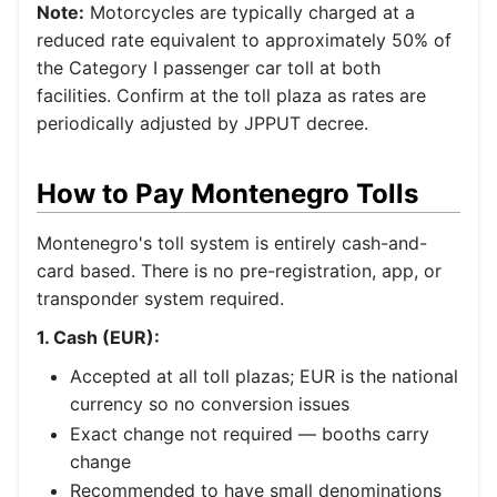
Note:
Motorcycles are typically charged at a
reduced rate equivalent to approximately 50% of
the Category I passenger car toll at both
facilities. Confirm at the toll plaza as rates are
periodically adjusted by JPPUT decree.
How to Pay Montenegro Tolls
Montenegro's toll system is entirely cash-and-
card based. There is no pre-registration, app, or
transponder system required.
1. Cash (EUR):
Accepted at all toll plazas; EUR is the national
currency so no conversion issues
Exact change not required — booths carry
change
Recommended to have small denominations