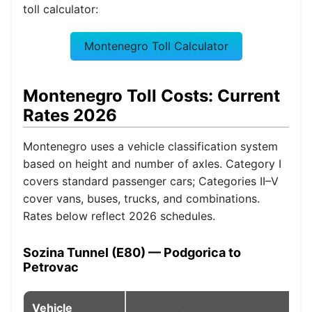
toll calculator:
Montenegro Toll Calculator
Montenegro Toll Costs: Current
Rates 2026
Montenegro uses a vehicle classification system
based on height and number of axles. Category I
covers standard passenger cars; Categories II–V
cover vans, buses, trucks, and combinations.
Rates below reflect 2026 schedules.
Sozina Tunnel (E80) — Podgorica to
Petrovac
Vehicle