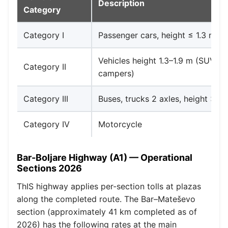
Description
Category
Category I
Passenger cars, height ≤ 1.3 m
Vehicles height 1.3–1.9 m (SUVs, 
Category II
campers)
Category III
Buses, trucks 2 axles, height > 1.
Category IV
Motorcycle
Bar-Boljare Highway (A1) — Operational
Sections 2026
ThIS highway applies per-section tolls at plazas
along the completed route. The Bar–Mateševo
section (approximately 41 km completed as of
2026) has the following rates at the main