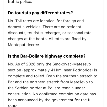
traffic police.
Do tourists pay different rates?
No. Toll rates are identical for foreign and
domestic vehicles. There are no resident
discounts, tourist surcharges, or seasonal rate
changes at the booth. All rates are fixed by
Monteput decree.
Is the Bar-Boljare highway complete?
No. As of 2026 only the Smokovac-Mateševo
section (approximately 41 km, near Podgorica) is
complete and tolled. Both the southern stretch to
Bar and the northern stretch from Mateševo to
the Serbian border at Boljare remain under
construction. No confirmed completion date has
been announced by the government for the full
route.