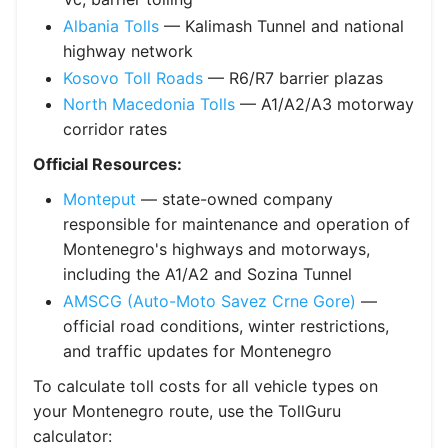
Albania Tolls
— Kalimash Tunnel and national
highway network
Kosovo Toll Roads
— R6/R7 barrier plazas
North Macedonia Tolls
— A1/A2/A3 motorway
corridor rates
Official Resources:
Monteput
— state-owned company
responsible for maintenance and operation of
Montenegro's highways and motorways,
including the A1/A2 and Sozina Tunnel
AMSCG (Auto-Moto Savez Crne Gore)
—
official road conditions, winter restrictions,
and traffic updates for Montenegro
To calculate toll costs for all vehicle types on
your Montenegro route, use the TollGuru
calculator: