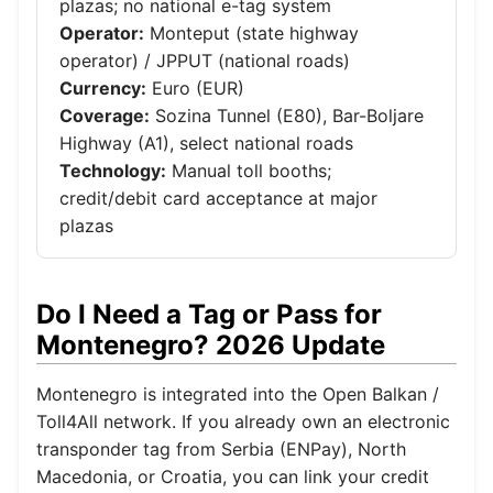
plazas; no national e-tag system
Operator:
Monteput (state highway
operator) / JPPUT (national roads)
Currency:
Euro (EUR)
Coverage:
Sozina Tunnel (E80), Bar-Boljare
Highway (A1), select national roads
Technology:
Manual toll booths;
credit/debit card acceptance at major
plazas
Do I Need a Tag or Pass for
Montenegro? 2026 Update
Montenegro is integrated into the Open Balkan /
Toll4All network. If you already own an electronic
transponder tag from Serbia (ENPay), North
Macedonia, or Croatia, you can link your credit