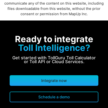
communicate any of the content on this website, including
files downloadable from this website, without the prior
consent or permission from MapUp Inc.
Ready to integrate
Toll Intelligence?
Get started with TollGuru Toll Calculator
or Toll API or Cloud Services.
Integrate now
Schedule a demo