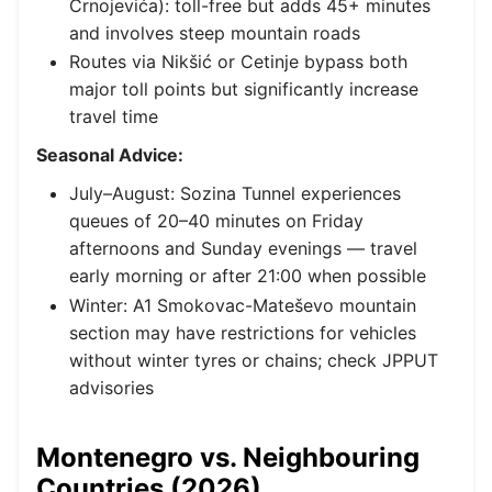
Crnojevića): toll-free but adds 45+ minutes
and involves steep mountain roads
Routes via Nikšić or Cetinje bypass both
major toll points but significantly increase
travel time
Seasonal Advice:
July–August: Sozina Tunnel experiences
queues of 20–40 minutes on Friday
afternoons and Sunday evenings — travel
early morning or after 21:00 when possible
Winter: A1 Smokovac-Mateševo mountain
section may have restrictions for vehicles
without winter tyres or chains; check JPPUT
advisories
Montenegro vs. Neighbouring
Countries (2026)