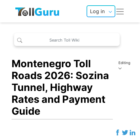
Log in
Montenegro Toll
Editing
Roads 2026: Sozina
Tunnel, Highway
Rates and Payment
Guide