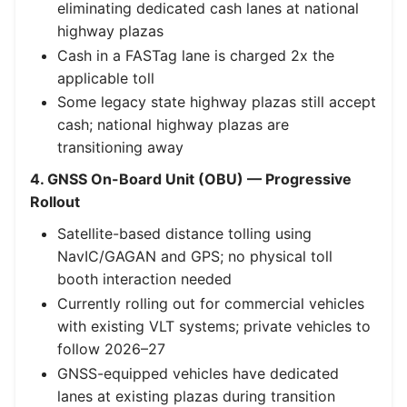
eliminating dedicated cash lanes at national
highway plazas
Cash in a FASTag lane is charged 2x the
applicable toll
Some legacy state highway plazas still accept
cash; national highway plazas are
transitioning away
4. GNSS On-Board Unit (OBU) — Progressive
Rollout
Satellite-based distance tolling using
NavIC/GAGAN and GPS; no physical toll
booth interaction needed
Currently rolling out for commercial vehicles
with existing VLT systems; private vehicles to
follow 2026–27
GNSS-equipped vehicles have dedicated
lanes at existing plazas during transition