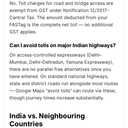
No. Toll charges for road and bridge access are
exempt from GST under Notification 12/2017-
Central Tax. The amount deducted from your
FASTag is the complete net toll — no additional
GST applies.
Can I avoid tolls on major Indian highways?
On access-controlled expressways (Delhi–
Mumbai, Delhi–Dehradun, Yamuna Expressway),
there are no parallel free alternatives once you
have entered. On standard national highways,
state and district roads run alongside most routes
— Google Maps "avoid tolls" can route via these,
though journey times increase substantially.
India vs. Neighbouring
Countries