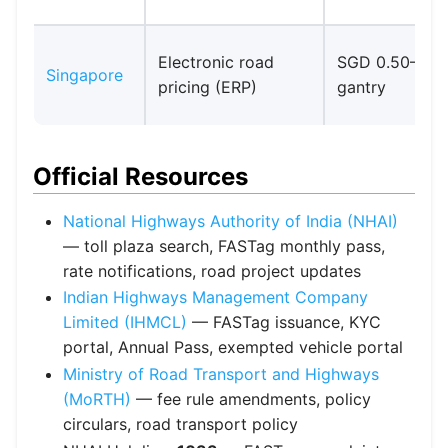
Electronic road
SGD 0.50–3.0
Singapore
pricing (ERP)
gantry
Official Resources
National Highways Authority of India (NHAI)
— toll plaza search, FASTag monthly pass,
rate notifications, road project updates
Indian Highways Management Company
Limited (IHMCL)
— FASTag issuance, KYC
portal, Annual Pass, exempted vehicle portal
Ministry of Road Transport and Highways
(MoRTH)
— fee rule amendments, policy
circulars, road transport policy