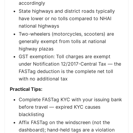
accordingly
State highways and district roads typically
have lower or no tolls compared to NHAI
national highways
Two-wheelers (motorcycles, scooters) are
generally exempt from tolls at national
highway plazas
GST exemption: Toll charges are exempt
under Notification 12/2017-Central Tax — the
FASTag deduction is the complete net toll
with no additional tax
Practical Tips:
Complete FASTag KYC with your issuing bank
before travel — expired KYC causes
blacklisting
Affix FASTag on the windscreen (not the
dashboard); hand-held tags are a violation