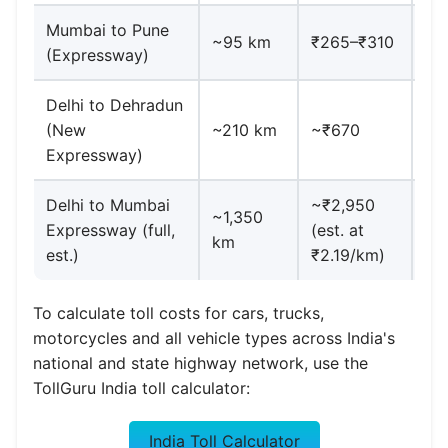
Mumbai to Pune
MS
~95 km
₹265–₹310
(Expressway)
di
Delhi to Dehradun
Ina
(New
~210 km
~₹670
20
Expressway)
Delhi to Mumbai
~₹2,950
Cl
~1,350
Expressway (full,
(est. at
ba
km
est.)
₹2.19/km)
~2
To calculate toll costs for cars, trucks,
motorcycles and all vehicle types across India's
national and state highway network, use the
TollGuru India toll calculator:
India Toll Calculator