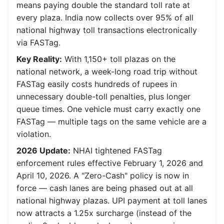
means paying double the standard toll rate at
every plaza. India now collects over 95% of all
national highway toll transactions electronically
via FASTag.
Key Reality:
With 1,150+ toll plazas on the
national network, a week-long road trip without
FASTag easily costs hundreds of rupees in
unnecessary double-toll penalties, plus longer
queue times. One vehicle must carry exactly one
FASTag — multiple tags on the same vehicle are a
violation.
2026 Update:
NHAI tightened FASTag
enforcement rules effective February 1, 2026 and
April 10, 2026. A "Zero-Cash" policy is now in
force — cash lanes are being phased out at all
national highway plazas. UPI payment at toll lanes
now attracts a 1.25x surcharge (instead of the