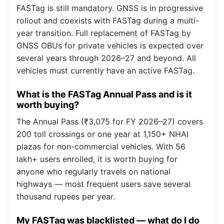
FASTag is still mandatory. GNSS is in progressive
rollout and coexists with FASTag during a multi-
year transition. Full replacement of FASTag by
GNSS OBUs for private vehicles is expected over
several years through 2026–27 and beyond. All
vehicles must currently have an active FASTag.
What is the FASTag Annual Pass and is it
worth buying?
The Annual Pass (₹3,075 for FY 2026–27) covers
200 toll crossings or one year at 1,150+ NHAI
plazas for non-commercial vehicles. With 56
lakh+ users enrolled, it is worth buying for
anyone who regularly travels on national
highways — most frequent users save several
thousand rupees per year.
My FASTag was blacklisted — what do I do