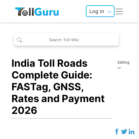
Log in
India Toll Roads
Editing
Complete Guide:
FASTag, GNSS,
Rates and Payment
2026