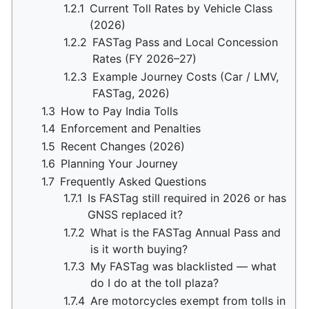
1.2.1
Current Toll Rates by Vehicle Class
(2026)
1.2.2
FASTag Pass and Local Concession
Rates (FY 2026–27)
1.2.3
Example Journey Costs (Car / LMV,
FASTag, 2026)
1.3
How to Pay India Tolls
1.4
Enforcement and Penalties
1.5
Recent Changes (2026)
1.6
Planning Your Journey
1.7
Frequently Asked Questions
1.7.1
Is FASTag still required in 2026 or has
GNSS replaced it?
1.7.2
What is the FASTag Annual Pass and
is it worth buying?
1.7.3
My FASTag was blacklisted — what
do I do at the toll plaza?
1.7.4
Are motorcycles exempt from tolls in