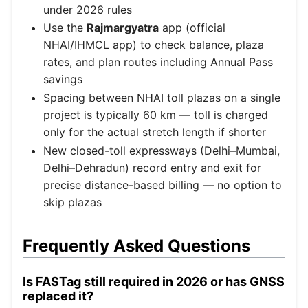
under 2026 rules
Use the
Rajmargyatra
app (official
NHAI/IHMCL app) to check balance, plaza
rates, and plan routes including Annual Pass
savings
Spacing between NHAI toll plazas on a single
project is typically 60 km — toll is charged
only for the actual stretch length if shorter
New closed-toll expressways (Delhi–Mumbai,
Delhi–Dehradun) record entry and exit for
precise distance-based billing — no option to
skip plazas
Frequently Asked Questions
Is FASTag still required in 2026 or has GNSS
replaced it?