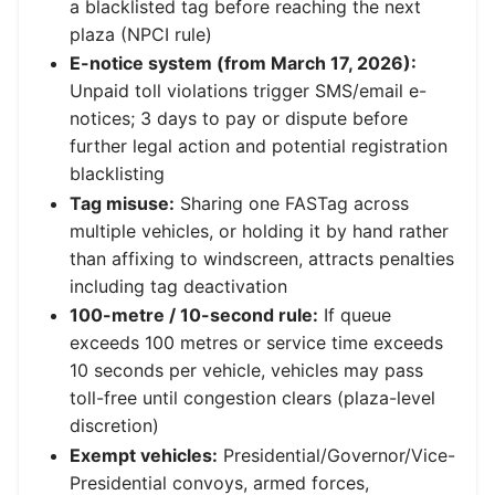
a blacklisted tag before reaching the next
plaza (NPCI rule)
E-notice system (from March 17, 2026):
Unpaid toll violations trigger SMS/email e-
notices; 3 days to pay or dispute before
further legal action and potential registration
blacklisting
Tag misuse:
Sharing one FASTag across
multiple vehicles, or holding it by hand rather
than affixing to windscreen, attracts penalties
including tag deactivation
100-metre / 10-second rule:
If queue
exceeds 100 metres or service time exceeds
10 seconds per vehicle, vehicles may pass
toll-free until congestion clears (plaza-level
discretion)
Exempt vehicles:
Presidential/Governor/Vice-
Presidential convoys, armed forces,