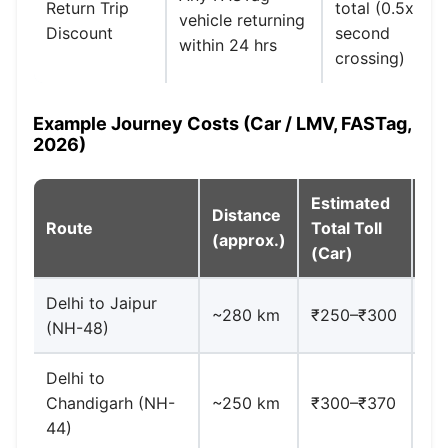
Return Trip
total (0.5x
vehicle returning
Discount
second
within 24 hrs
crossing)
Example Journey Costs (Car / LMV, FASTag,
2026)
Estimated
Distance
Route
Total Toll
No
(approx.)
(Car)
Delhi to Jaipur
~280 km
₹250–₹300
Mu
(NH-48)
Delhi to
De
Chandigarh (NH-
~250 km
₹300–₹370
₹1
44)
Me