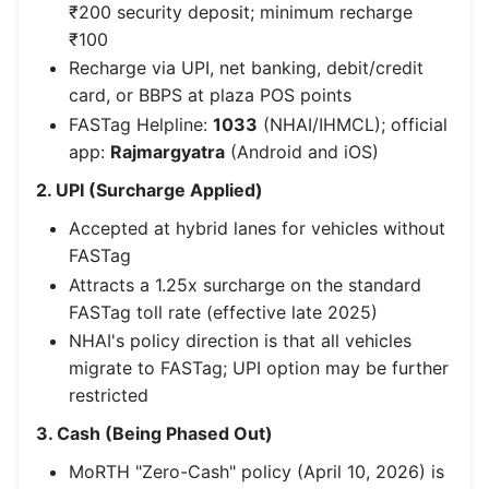
₹200 security deposit; minimum recharge
₹100
Recharge via UPI, net banking, debit/credit
card, or BBPS at plaza POS points
FASTag Helpline:
1033
(NHAI/IHMCL); official
app:
Rajmargyatra
(Android and iOS)
2. UPI (Surcharge Applied)
Accepted at hybrid lanes for vehicles without
FASTag
Attracts a 1.25x surcharge on the standard
FASTag toll rate (effective late 2025)
NHAI's policy direction is that all vehicles
migrate to FASTag; UPI option may be further
restricted
3. Cash (Being Phased Out)
MoRTH "Zero-Cash" policy (April 10, 2026) is