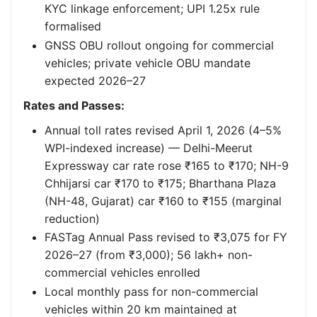
KYC linkage enforcement; UPI 1.25x rule
formalised
GNSS OBU rollout ongoing for commercial
vehicles; private vehicle OBU mandate
expected 2026–27
Rates and Passes:
Annual toll rates revised April 1, 2026 (4–5%
WPI-indexed increase) — Delhi-Meerut
Expressway car rate rose ₹165 to ₹170; NH-9
Chhijarsi car ₹170 to ₹175; Bharthana Plaza
(NH-48, Gujarat) car ₹160 to ₹155 (marginal
reduction)
FASTag Annual Pass revised to ₹3,075 for FY
2026–27 (from ₹3,000); 56 lakh+ non-
commercial vehicles enrolled
Local monthly pass for non-commercial
vehicles within 20 km maintained at