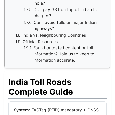
India?
1.7.5
Do I pay GST on top of Indian toll
charges?
1.7.6
Can I avoid tolls on major Indian
highways?
1.8
India vs. Neighbouring Countries
1.9
Official Resources
1.9.1
Found outdated content or toll
information? Join us to keep toll
information accurate.
India Toll Roads
Complete Guide
System:
FASTag (RFID) mandatory + GNSS