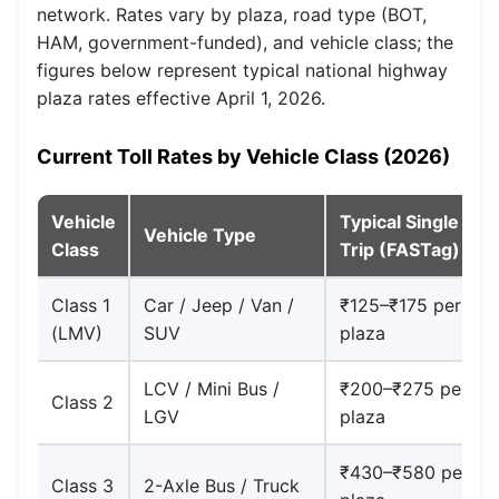
network. Rates vary by plaza, road type (BOT,
HAM, government-funded), and vehicle class; the
figures below represent typical national highway
plaza rates effective April 1, 2026.
Current Toll Rates by Vehicle Class (2026)
Vehicle
Typical Single
Vehicle Type
Class
Trip (FASTag)
Class 1
Car / Jeep / Van /
₹125–₹175 per
(LMV)
SUV
plaza
LCV / Mini Bus /
₹200–₹275 per
Class 2
LGV
plaza
₹430–₹580 per
Class 3
2-Axle Bus / Truck