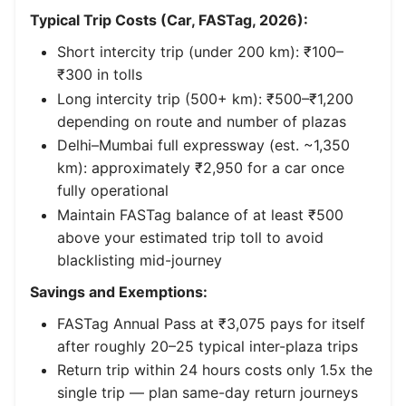
Typical Trip Costs (Car, FASTag, 2026):
Short intercity trip (under 200 km): ₹100–
₹300 in tolls
Long intercity trip (500+ km): ₹500–₹1,200
depending on route and number of plazas
Delhi–Mumbai full expressway (est. ~1,350
km): approximately ₹2,950 for a car once
fully operational
Maintain FASTag balance of at least ₹500
above your estimated trip toll to avoid
blacklisting mid-journey
Savings and Exemptions:
FASTag Annual Pass at ₹3,075 pays for itself
after roughly 20–25 typical inter-plaza trips
Return trip within 24 hours costs only 1.5x the
single trip — plan same-day return journeys