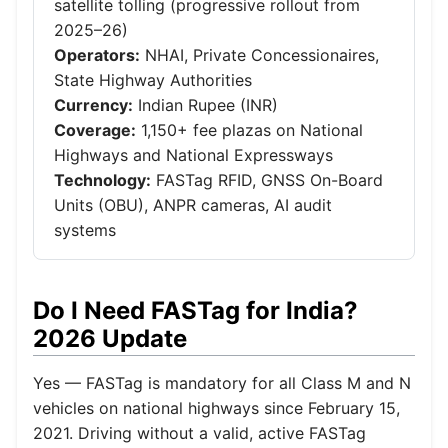
satellite tolling (progressive rollout from
2025–26)
Operators:
NHAI, Private Concessionaires,
State Highway Authorities
Currency:
Indian Rupee (INR)
Coverage:
1,150+ fee plazas on National
Highways and National Expressways
Technology:
FASTag RFID, GNSS On-Board
Units (OBU), ANPR cameras, AI audit
systems
Do I Need FASTag for India?
2026 Update
Yes — FASTag is mandatory for all Class M and N
vehicles on national highways since February 15,
2021. Driving without a valid, active FASTag