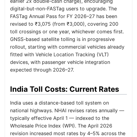
earlier 2x double-cash charge), encouraging
digital-but-non-FASTag users to upgrade. The
FASTag Annual Pass for FY 2026–27 has been
revised to ₹3,075 (from ₹3,000), covering 200
toll crossings or one year, whichever comes first.
GNSS-based satellite tolling is in progressive
rollout, starting with commercial vehicles already
fitted with Vehicle Location Tracking (VLT)
devices, with passenger vehicle integration
expected through 2026–27.
India Toll Costs: Current Rates
India uses a distance-based toll system on
national highways. NHAI revises rates annually —
typically effective April 1 — indexed to the
Wholesale Price Index (WPI). The April 2026
revision increased most rates by 4–5% across the