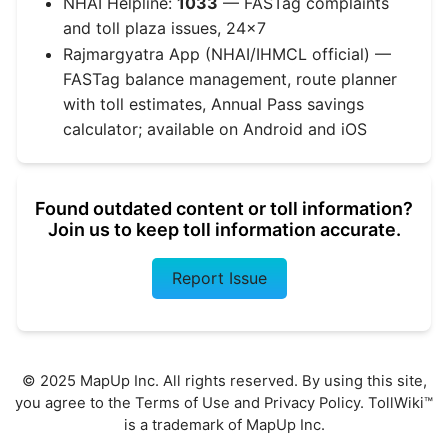
NHAI Helpline:
1033
— FASTag complaints
and toll plaza issues, 24x7
Rajmargyatra App (NHAI/IHMCL official) —
FASTag balance management, route planner
with toll estimates, Annual Pass savings
calculator; available on Android and iOS
Found outdated content or toll information?
Join us to keep toll information accurate.
Report Issue
© 2025 MapUp Inc. All rights reserved. By using this site,
you agree to the
Terms of Use
and
Privacy Policy
. TollWiki™
is a trademark of MapUp Inc.