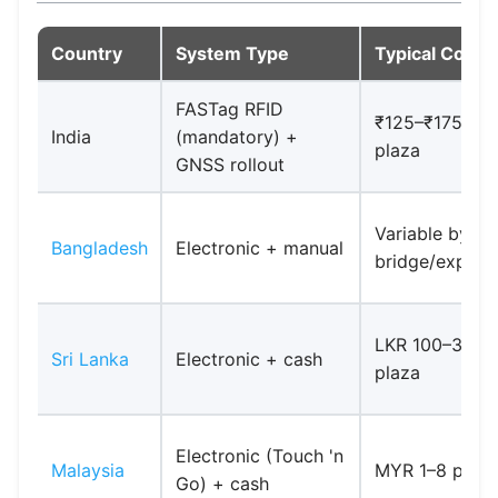
Country
System Type
Typical Cost (
FASTag RFID
₹125–₹175 per
India
(mandatory) +
plaza
GNSS rollout
Variable by
Bangladesh
Electronic + manual
bridge/expre
LKR 100–300 
Sri Lanka
Electronic + cash
plaza
Electronic (Touch 'n
Malaysia
MYR 1–8 per p
Go) + cash