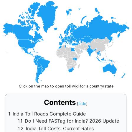
Click on the map to open toll wiki for a country/state
Contents
1
India Toll Roads Complete Guide
1.1
Do I Need FASTag for India? 2026 Update
1.2
India Toll Costs: Current Rates