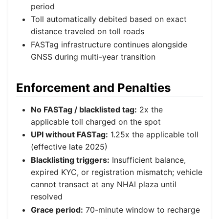
period
Toll automatically debited based on exact
distance traveled on toll roads
FASTag infrastructure continues alongside
GNSS during multi-year transition
Enforcement and Penalties
No FASTag / blacklisted tag:
2x the
applicable toll charged on the spot
UPI without FASTag:
1.25x the applicable toll
(effective late 2025)
Blacklisting triggers:
Insufficient balance,
expired KYC, or registration mismatch; vehicle
cannot transact at any NHAI plaza until
resolved
Grace period:
70-minute window to recharge