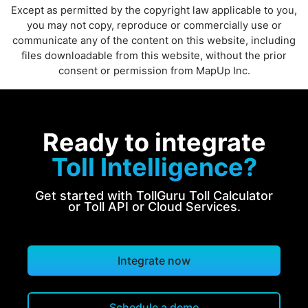
Except as permitted by the copyright law applicable to you,
you may not copy, reproduce or commercially use or
communicate any of the content on this website, including
files downloadable from this website, without the prior
consent or permission from MapUp Inc.
Ready to integrate
Toll Intelligence?
Get started with TollGuru Toll Calculator
or Toll API or Cloud Services.
Integrate now
Schedule a demo