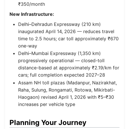
₹350/month
New Infrastructure:
Delhi–Dehradun Expressway (210 km)
inaugurated April 14, 2026 — reduces travel
time to 2.5 hours; car toll approximately ₹670
one-way
Delhi–Mumbai Expressway (1,350 km)
progressively operational — closed-toll
distance-based at approximately ₹2.19/km for
cars; full completion expected 2027–28
Assam NH toll plazas (Madanpur, Nazirakhat,
Raha, Sulung, Rongamati, Rotowa, Mikirbati-
Haogaon) revised April 1, 2026 with ₹5–₹30
increases per vehicle type
Planning Your Journey