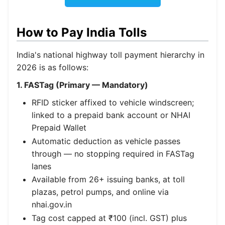
How to Pay India Tolls
India's national highway toll payment hierarchy in
2026 is as follows:
1. FASTag (Primary — Mandatory)
RFID sticker affixed to vehicle windscreen;
linked to a prepaid bank account or NHAI
Prepaid Wallet
Automatic deduction as vehicle passes
through — no stopping required in FASTag
lanes
Available from 26+ issuing banks, at toll
plazas, petrol pumps, and online via
nhai.gov.in
Tag cost capped at ₹100 (incl. GST) plus