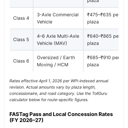
plaza
3-Axle Commercial
₹475–₹635 per
Class 4
Vehicle
plaza
4–6 Axle Multi-Axle
₹640–₹865 per
Class 5
Vehicle (MAV)
plaza
Oversized / Earth
₹685–₹910 per
Class 6
Moving / HCM
plaza
Rates effective April 1, 2026 per WPI-indexed annual
revision. Actual amounts vary by plaza length,
concessionaire, and road category. Use the TollGuru
calculator below for route-specific figures.
FASTag Pass and Local Concession Rates
(FY 2026–27)