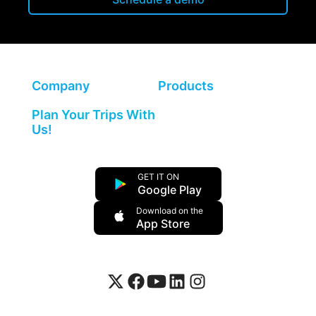
Company
Products
Plan Your Trips With
Us!
GET IT ON
Google Play
Download on the
App Store