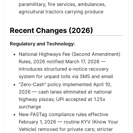
paramilitary, fire services, ambulances,
agricultural tractors carrying produce
Recent Changes (2026)
Regulatory and Technology:
National Highways Fee (Second Amendment)
Rules, 2026 notified March 17, 2026 —
introduces structured e-notice recovery
system for unpaid tolls via SMS and email
"Zero-Cash" policy implemented April 10,
2026 — cash lanes eliminated at national
highway plazas; UPI accepted at 1.25x
surcharge
New FASTag compliance rules effective
February 1, 2026 — routine KYV (Know Your
Vehicle) removed for private cars; stricter