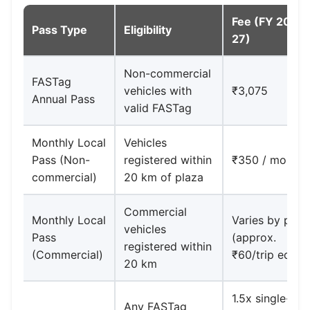
Fee (FY 2026
Pass Type
Eligibility
27)
Non-commercial
FASTag
vehicles with
₹3,075
Annual Pass
valid FASTag
Monthly Local
Vehicles
Pass (Non-
registered within
₹350 / month
commercial)
20 km of plaza
Commercial
Monthly Local
Varies by plaz
vehicles
Pass
(approx.
registered within
(Commercial)
₹60/trip equiv.
20 km
1.5x single-trip
Any FASTag