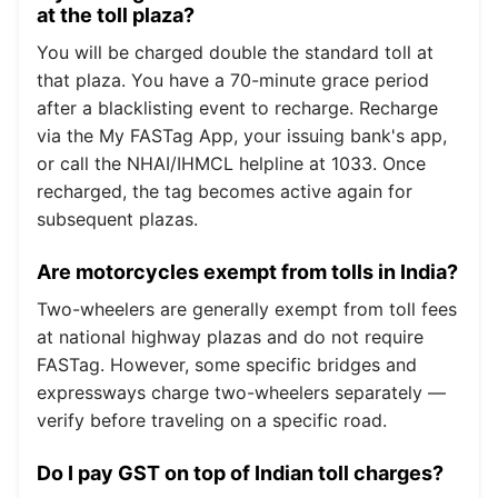
at the toll plaza?
You will be charged double the standard toll at
that plaza. You have a 70-minute grace period
after a blacklisting event to recharge. Recharge
via the My FASTag App, your issuing bank's app,
or call the NHAI/IHMCL helpline at 1033. Once
recharged, the tag becomes active again for
subsequent plazas.
Are motorcycles exempt from tolls in India?
Two-wheelers are generally exempt from toll fees
at national highway plazas and do not require
FASTag. However, some specific bridges and
expressways charge two-wheelers separately —
verify before traveling on a specific road.
Do I pay GST on top of Indian toll charges?