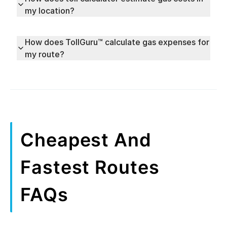
my location?
How does TollGuru™ calculate gas expenses for
my route?
Cheapest And
Fastest Routes
FAQs