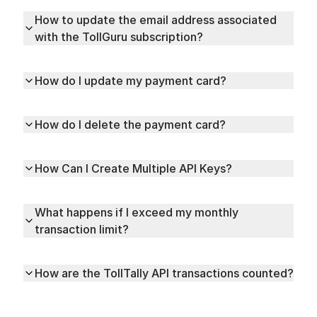
How to update the email address associated
with the TollGuru subscription?
How do I update my payment card?
How do I delete the payment card?
How Can I Create Multiple API Keys?
What happens if I exceed my monthly
transaction limit?
How are the TollTally API transactions counted?