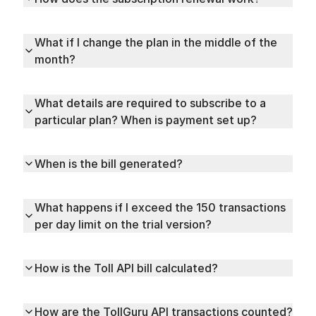
What if I change the plan in the middle of the
month?
What details are required to subscribe to a
particular plan? When is payment set up?
When is the bill generated?
What happens if I exceed the 150 transactions
per day limit on the trial version?
How is the Toll API bill calculated?
How are the TollGuru API transactions counted?