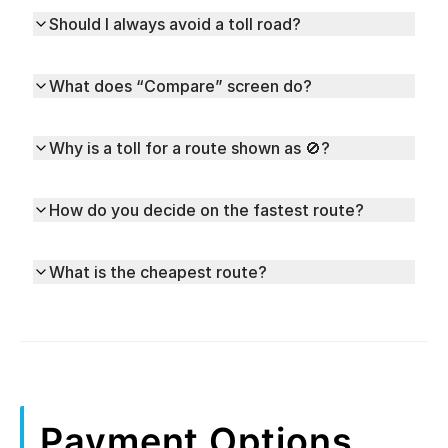
Should I always avoid a toll road?
What does “Compare” screen do?
Why is a toll for a route shown as 🚫?
How do you decide on the fastest route?
What is the cheapest route?
Payment Options