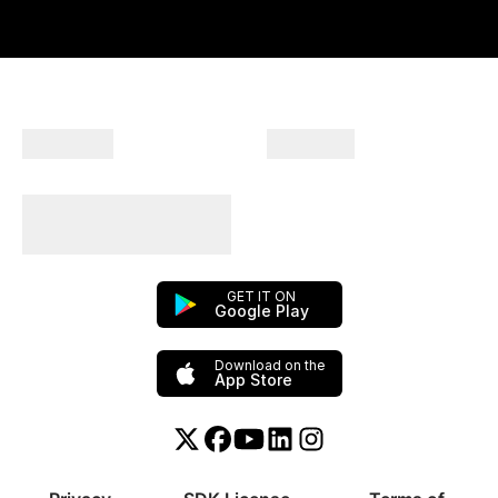
Company
Products
Plan Your Trips With
Us!
GET IT ON
Google Play
Download on the
App Store
Twitter or X
Facebook
YouTube
Linkedin
Instagram