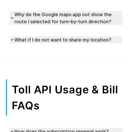
Why do the Google maps app not show the
route I selected for turn-by-turn direction?
What if I do not want to share my location?
Toll API Usage & Bill
FAQs
How does the subscription renewal work?