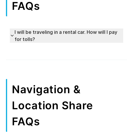
FAQs
I will be traveling in a rental car. How will I pay
for tolls?
Navigation &
Location Share
FAQs