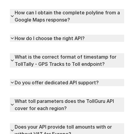
How can I obtain the complete polyline from a
Google Maps response?
How do I choose the right API?
What is the correct format of timestamp for
TollTally - GPS Tracks to Toll endpoint?
Do you offer dedicated API support?
What toll parameters does the TollGuru API
cover for each region?
Does your API provide toll amounts with or