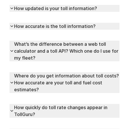
How updated is your toll information?
How accurate is the toll information?
What’s the difference between a web toll
calculator and a toll API? Which one do I use for
my fleet?
Where do you get information about toll costs?
How accurate are your toll and fuel cost
estimates?
How quickly do toll rate changes appear in
TollGuru?