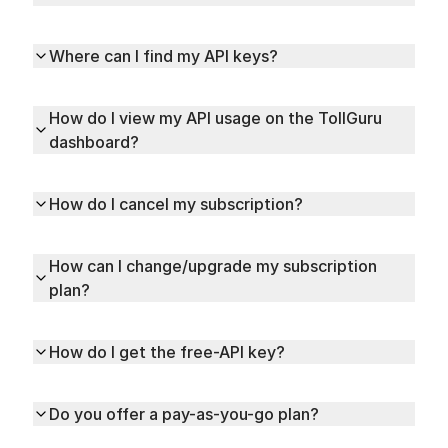
Where can I find my API keys?
How do I view my API usage on the TollGuru
dashboard?
How do I cancel my subscription?
How can I change/upgrade my subscription
plan?
How do I get the free-API key?
Do you offer a pay-as-you-go plan?