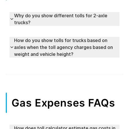
Why do you show different tolls for 2-axle
trucks?
How do you show tolls for trucks based on
axles when the toll agency charges based on
weight and vehicle height?
Gas Expenses FAQs
How does toll calculator estimate gas costs in