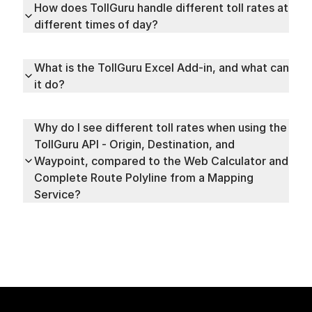
How does TollGuru handle different toll rates at
different times of day?
What is the TollGuru Excel Add-in, and what can
it do?
Why do I see different toll rates when using the
TollGuru API - Origin, Destination, and
Waypoint, compared to the Web Calculator and
Complete Route Polyline from a Mapping
Service?