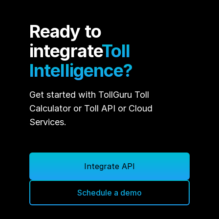
Ready to
integrate
Toll
Intelligence?
Get started with TollGuru Toll
Calculator or Toll API or Cloud
Services.
Integrate API
Schedule a demo