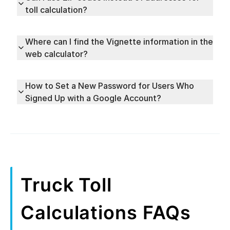
toll calculation?
Where can I find the Vignette information in the
web calculator?
How to Set a New Password for Users Who
Signed Up with a Google Account?
Truck Toll
Calculations FAQs