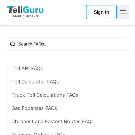
Sign in
Frequently Asked Questions
Search FAQs
Toll API FAQs
Toll Calculator FAQs
Truck Toll Calculations FAQs
Gas Expenses FAQs
Cheapest and Fastest Routes FAQs
Payment Options FAQs