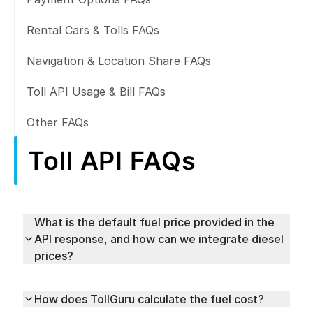
Rental Cars & Tolls FAQs
Navigation & Location Share FAQs
Toll API Usage & Bill FAQs
Other FAQs
Toll API FAQs
What is the default fuel price provided in the
API response, and how can we integrate diesel
prices?
How does TollGuru calculate the fuel cost?