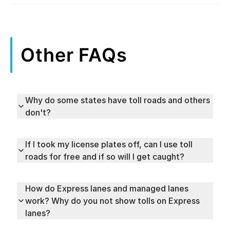
Other FAQs
Why do some states have toll roads and others
don't?
If I took my license plates off, can I use toll
roads for free and if so will I get caught?
How do Express lanes and managed lanes
work? Why do you not show tolls on Express
lanes?