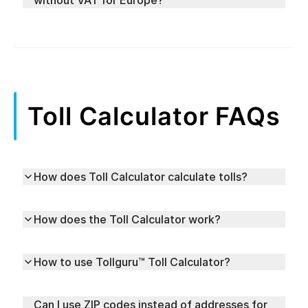
without VAT for Europe?
Toll Calculator FAQs
How does Toll Calculator calculate tolls?
How does the Toll Calculator work?
How to use Tollguru™ Toll Calculator?
Can I use ZIP codes instead of addresses for