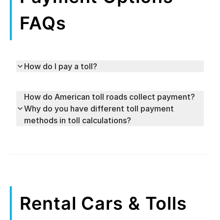
FAQs
How do I pay a toll?
How do American toll roads collect payment?
Why do you have different toll payment
methods in toll calculations?
Rental Cars & Tolls