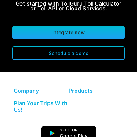
Get started with TollGuru Toll Calculator
or Toll API or Cloud Services.
Integrate now
Schedule a demo
Company
Products
Plan Your Trips With
Us!
GET IT ON
Google Play