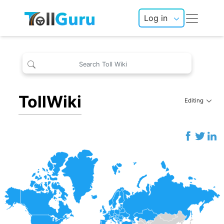
Log in
TollWiki
Editing