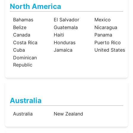
North America
Bahamas
El Salvador
Mexico
Belize
Guatemala
Nicaragua
Canada
Haiti
Panama
Costa Rica
Honduras
Puerto Rico
Cuba
Jamaica
United States
Dominican
Republic
Australia
Australia
New Zealand