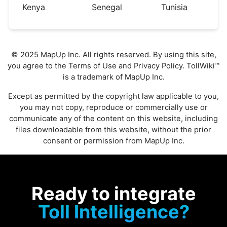
Kenya
Senegal
Tunisia
© 2025 MapUp Inc. All rights reserved. By using this site,
you agree to the
Terms of Use
and
Privacy Policy
. TollWiki™
is a trademark of MapUp Inc.
Except as permitted by the copyright law applicable to you,
you may not copy, reproduce or commercially use or
communicate any of the content on this website, including
files downloadable from this website, without the prior
consent or permission from MapUp Inc.
Ready to integrate
Toll Intelligence?