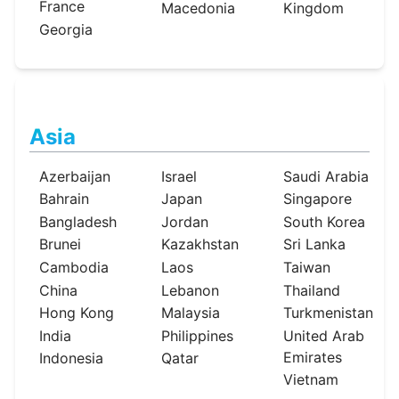
France
Macedonia
Kingdom
Georgia
Asia
Azerbaijan
Israel
Saudi Arabia
Bahrain
Japan
Singapore
Bangladesh
Jordan
South Korea
Brunei
Kazakhstan
Sri Lanka
Cambodia
Laos
Taiwan
China
Lebanon
Thailand
Hong Kong
Malaysia
Turkmenistan
India
Philippines
United Arab
Emirates
Indonesia
Qatar
Vietnam