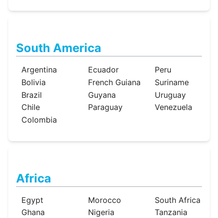
South America
Argentina
Ecuador
Peru
Bolivia
French Guiana
Suriname
Brazil
Guyana
Uruguay
Chile
Paraguay
Venezuela
Colombia
Africa
Egypt
Morocco
South Africa
Ghana
Nigeria
Tanzania