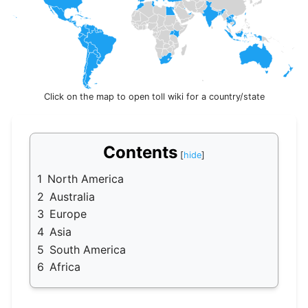
Click on the map to open toll wiki for a country/state
Contents
1
North America
2
Australia
3
Europe
4
Asia
5
South America
6
Africa