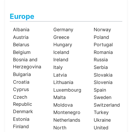
Europe
Albania
Germany
Norway
Austria
Greece
Poland
Belarus
Hungary
Portugal
Belgium
Iceland
Romania
Bosnia and
Ireland
Russia
Herzegovina
Italy
Serbia
Bulgaria
Latvia
Slovakia
Croatia
Lithuania
Slovenia
Cyprus
Luxembourg
Spain
Czech
Malta
Sweden
Republic
Moldova
Switzerland
Denmark
Montenegro
Turkey
Estonia
Netherlands
Ukraine
Finland
North
United