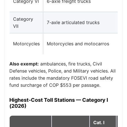
Category VI
6-axle freight trucks
Category
7-axle articulated trucks
VII
Motorcycles
Motorcycles and motocarros
Also exempt:
ambulances, fire trucks, Civil
Defense vehicles, Police, and Military vehicles. All
rates include the mandatory FOSEVI road safety
fund surcharge of COP $553 per passage.
Highest-Cost Toll Stations — Category I
(2026)
Cat. I