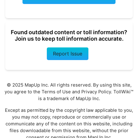
Found outdated content or toll information?
Join us to keep toll information accurate.
Report Issue
© 2025 MapUp Inc. All rights reserved. By using this site,
you agree to the
Terms of Use
and
Privacy Policy
. TollWiki™
is a trademark of MapUp Inc.
Except as permitted by the copyright law applicable to you,
you may not copy, reproduce or commercially use or
communicate any of the content on this website, including
files downloadable from this website, without the prior
consent or permission from MapUp Inc.