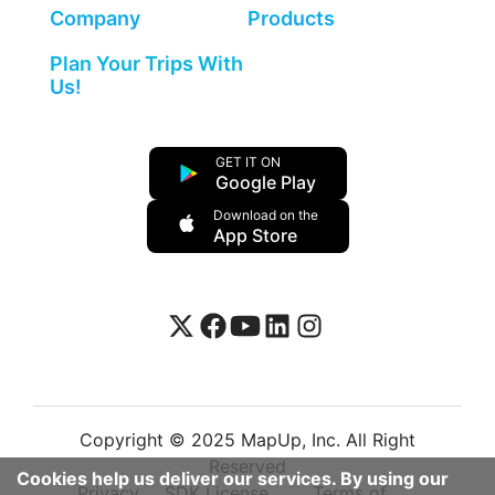
Company
Products
Plan Your Trips With
Us!
GET IT ON
Google Play
Download on the
App Store
Copyright © 2025 MapUp, Inc. All Right
Reserved
Cookies help us deliver our services. By using our
Privacy
SDK License
Terms of