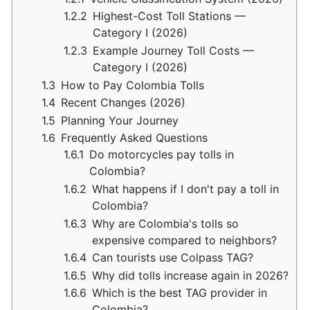
1.2.2
Highest-Cost Toll Stations —
Category I (2026)
1.2.3
Example Journey Toll Costs —
Category I (2026)
1.3
How to Pay Colombia Tolls
1.4
Recent Changes (2026)
1.5
Planning Your Journey
1.6
Frequently Asked Questions
1.6.1
Do motorcycles pay tolls in
Colombia?
1.6.2
What happens if I don't pay a toll in
Colombia?
1.6.3
Why are Colombia's tolls so
expensive compared to neighbors?
1.6.4
Can tourists use Colpass TAG?
1.6.5
Why did tolls increase again in 2026?
1.6.6
Which is the best TAG provider in
Colombia?