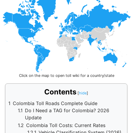
Click on the map to open toll wiki for a country/state
Contents
1
Colombia Toll Roads Complete Guide
1.1
Do I Need a TAG for Colombia? 2026
Update
1.2
Colombia Toll Costs: Current Rates
1.2.1
Vehicle Classification System (2026)