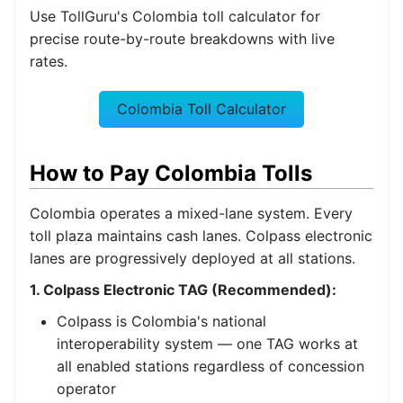
Use TollGuru's Colombia toll calculator for
precise route-by-route breakdowns with live
rates.
Colombia Toll Calculator
How to Pay Colombia Tolls
Colombia operates a mixed-lane system. Every
toll plaza maintains cash lanes. Colpass electronic
lanes are progressively deployed at all stations.
1. Colpass Electronic TAG (Recommended):
Colpass is Colombia's national
interoperability system — one TAG works at
all enabled stations regardless of concession
operator