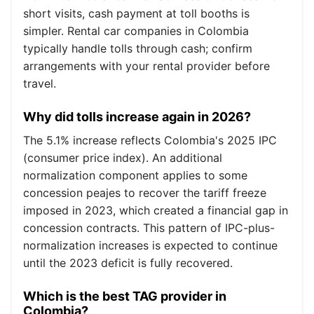
short visits, cash payment at toll booths is
simpler. Rental car companies in Colombia
typically handle tolls through cash; confirm
arrangements with your rental provider before
travel.
Why did tolls increase again in 2026?
The 5.1% increase reflects Colombia's 2025 IPC
(consumer price index). An additional
normalization component applies to some
concession peajes to recover the tariff freeze
imposed in 2023, which created a financial gap in
concession contracts. This pattern of IPC-plus-
normalization increases is expected to continue
until the 2023 deficit is fully recovered.
Which is the best TAG provider in
Colombia?