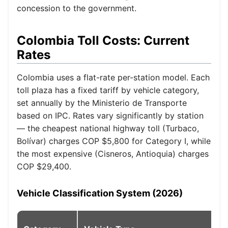
concession to the government.
Colombia Toll Costs: Current
Rates
Colombia uses a flat-rate per-station model. Each
toll plaza has a fixed tariff by vehicle category,
set annually by the Ministerio de Transporte
based on IPC. Rates vary significantly by station
— the cheapest national highway toll (Turbaco,
Bolívar) charges COP $5,800 for Category I, while
the most expensive (Cisneros, Antioquia) charges
COP $29,400.
Vehicle Classification System (2026)