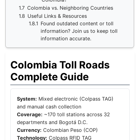
1.7
Colombia vs. Neighboring Countries
1.8
Useful Links & Resources
1.8.1
Found outdated content or toll
information? Join us to keep toll
information accurate.
Colombia Toll Roads
Complete Guide
System:
Mixed electronic (Colpass TAG)
and manual cash collection
Coverage:
~170 toll stations across 32
departments and Bogotá D.C.
Currency:
Colombian Peso (COP)
Technology:
Colpass RFID TAG