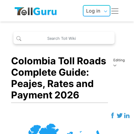
Log in
Colombia Toll Roads
Editing
Complete Guide:
Peajes, Rates and
Payment 2026