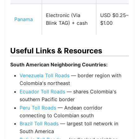
Electronic (Via
USD $0.25–
Panama
Blink TAG) + cash
$1.00
Useful Links & Resources
South American Neighboring Countries:
Venezuela Toll Roads
— border region with
Colombia's northeast
Ecuador Toll Roads
— shares Colombia's
southern Pacific border
Peru Toll Roads
— Andean corridor
connecting to Colombian south
Brazil Toll Roads
— largest toll network in
South America