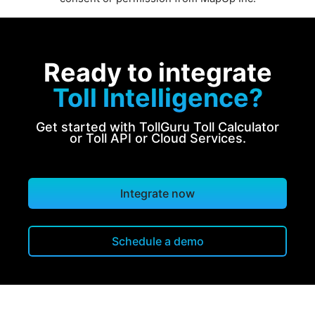
Ready to integrate
Toll Intelligence?
Get started with TollGuru Toll Calculator
or Toll API or Cloud Services.
Integrate now
Schedule a demo