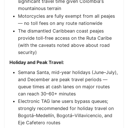
significant travel time given Colombia's
mountainous terrain
Motorcycles are fully exempt from all peajes
— no toll fees on any route nationwide
The dismantled Caribbean coast peajes
provide toll-free access on the Ruta Caribe
(with the caveats noted above about road
security)
Holiday and Peak Travel:
Semana Santa, mid-year holidays (June–July),
and December are peak travel periods —
queue times at cash lanes on major routes
can reach 30–60+ minutes
Electronic TAG lane users bypass queues;
strongly recommended for holiday travel on
Bogotá–Medellín, Bogotá–Villavicencio, and
Eje Cafetero routes