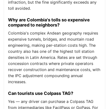
infraction, but the fine significantly exceeds any
toll avoided.
Why are Colombia's tolls so expensive
compared to neighbors?
Colombia's complex Andean geography requires
expensive tunnels, bridges, and mountain road
engineering, making per-station costs high. The
country also has one of the highest toll station
densities in Latin America. Rates are set through
concession contracts where private operators
recover construction and maintenance costs, with
the IPC adjustment compounding annual
increases.
Can tourists use Colpass TAG?
Yes — any driver can purchase a Colpass TAG
from intermediaries like FacilPass or GoPass. For