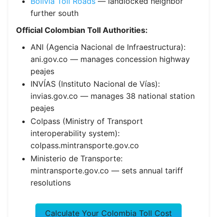
Bolivia Toll Roads
— landlocked neighbor
further south
Official Colombian Toll Authorities:
ANI (Agencia Nacional de Infraestructura):
ani.gov.co — manages concession highway
peajes
INVÍAS (Instituto Nacional de Vías):
invias.gov.co — manages 38 national station
peajes
Colpass (Ministry of Transport
interoperability system):
colpass.mintransporte.gov.co
Ministerio de Transporte:
mintransporte.gov.co — sets annual tariff
resolutions
Calculate Your Colombia Toll Cost