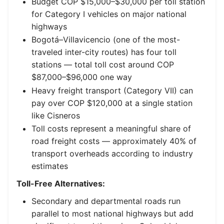
Budget COP $15,000–$30,000 per toll station
for Category I vehicles on major national
highways
Bogotá–Villavicencio (one of the most-
traveled inter-city routes) has four toll
stations — total toll cost around COP
$87,000–$96,000 one way
Heavy freight transport (Category VII) can
pay over COP $120,000 at a single station
like Cisneros
Toll costs represent a meaningful share of
road freight costs — approximately 40% of
transport overheads according to industry
estimates
Toll-Free Alternatives:
Secondary and departmental roads run
parallel to most national highways but add