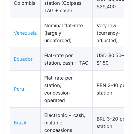
Colombia
station (Colpass
$29,400
TAG + cash)
Nominal flat-rate
Very low
Venezuela
(largely
(currency-
unenforced)
adjusted)
Flat-rate per
USD $0.50–
Ecuador
station, cash + TAG
$1.50
Flat-rate per
station,
PEN 2–10 per
Peru
concession-
station
operated
Electronic + cash,
BRL 3–20 per
Brazil
multiple
station
concessions