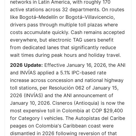
networks in Latin America, with roughly 170
active stations across 32 departments. On routes
like Bogotá–Medellín or Bogotá–Villavicencio,
drivers pass through multiple toll plazas where
costs accumulate quickly. Cash remains accepted
everywhere, but electronic TAG users benefit
from dedicated lanes that significantly reduce
wait times during peak hours and holiday travel.
2026 Update:
Effective January 16, 2026, the ANI
and INVÍAS applied a 5.1% IPC-based rate
increase across concession and national highway
toll stations, per Resolución 062 of January 15,
2026 (INVÍAS) and the ANI announcement of
January 10, 2026. Cisneros (Antioquia) is now the
most expensive toll in Colombia at COP $29,400
for Category I vehicles. The Autopistas del Caribe
peages on Colombia's Caribbean coast were
dismantled in 2026 following reversion of that