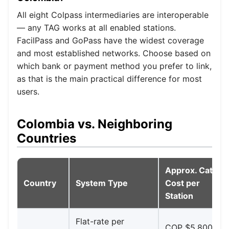
All eight Colpass intermediaries are interoperable
— any TAG works at all enabled stations.
FacilPass and GoPass have the widest coverage
and most established networks. Choose based on
which bank or payment method you prefer to link,
as that is the main practical difference for most
users.
Colombia vs. Neighboring
Countries
Approx. Cat. I
Country
System Type
Cost per
Station
Flat-rate per
COP $5,800–