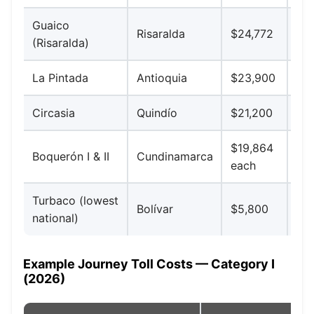
Guaico
Aut
Risaralda
$24,772
(Risaralda)
Caf
La Pintada
Antioquia
$23,900
Med
Circasia
Quindío
$21,200
Arm
$19,864
Bog
Boquerón I & II
Cundinamarca
each
(se
Turbaco (lowest
Bolívar
$5,800
Car
national)
Example Journey Toll Costs — Category I
(2026)