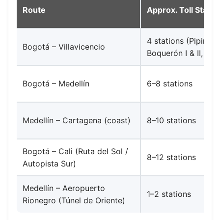
Route
Approx. Toll Statio
4 stations (Pipiral,
Bogotá – Villavicencio
Boquerón I & II, Nar
Bogotá – Medellín
6–8 stations
Medellín – Cartagena (coast)
8–10 stations
Bogotá – Cali (Ruta del Sol /
8–12 stations
Autopista Sur)
Medellín – Aeropuerto
1–2 stations
Rionegro (Túnel de Oriente)