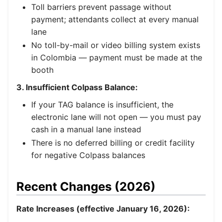
Toll barriers prevent passage without
payment; attendants collect at every manual
lane
No toll-by-mail or video billing system exists
in Colombia — payment must be made at the
booth
3. Insufficient Colpass Balance:
If your TAG balance is insufficient, the
electronic lane will not open — you must pay
cash in a manual lane instead
There is no deferred billing or credit facility
for negative Colpass balances
Recent Changes (2026)
Rate Increases (effective January 16, 2026):