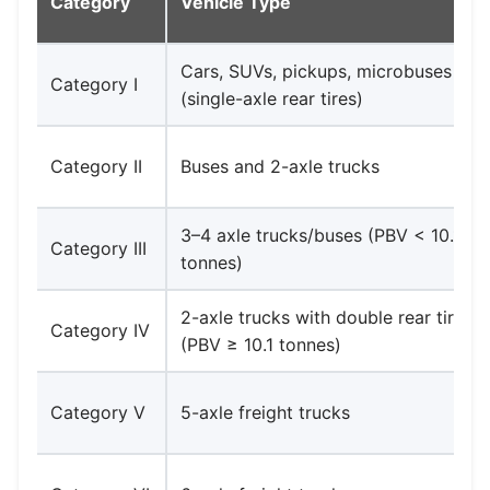
Category
Vehicle Type
Cars, SUVs, pickups, microbuses
Category I
(single-axle rear tires)
Category II
Buses and 2-axle trucks
3–4 axle trucks/buses (PBV < 10.1
Category III
tonnes)
2-axle trucks with double rear tires
Category IV
(PBV ≥ 10.1 tonnes)
Category V
5-axle freight trucks