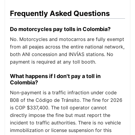
Frequently Asked Questions
Do motorcycles pay tolls in Colombia?
No. Motorcycles and motocarros are fully exempt
from all peajes across the entire national network,
both ANI concession and INVÍAS stations. No
payment is required at any toll booth.
What happens if I don't pay a toll in
Colombia?
Non-payment is a traffic infraction under code
B08 of the Código de Tránsito. The fine for 2026
is COP $337,400. The toll operator cannot
directly impose the fine but must report the
incident to traffic authorities. There is no vehicle
immobilization or license suspension for this