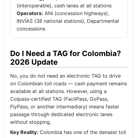
(interoperable), cash lanes at all stations
Operators:
ANI (concession highways),
INVÍAS (38 national stations), Departmental
concessions
Do I Need a TAG for Colombia?
2026 Update
No, you do not need an electronic TAG to drive
on Colombian toll roads — cash payment remains
available at all stations. However, using a
Colpass-certified TAG (FacilPass, GoPass,
FlyPass, or another intermediary) means faster
passage through dedicated electronic lanes
without stopping.
Key Reality:
Colombia has one of the densest toll