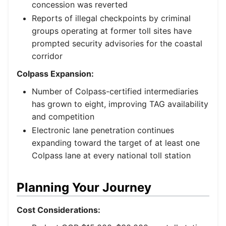
concession was reverted
Reports of illegal checkpoints by criminal
groups operating at former toll sites have
prompted security advisories for the coastal
corridor
Colpass Expansion:
Number of Colpass-certified intermediaries
has grown to eight, improving TAG availability
and competition
Electronic lane penetration continues
expanding toward the target of at least one
Colpass lane at every national toll station
Planning Your Journey
Cost Considerations: