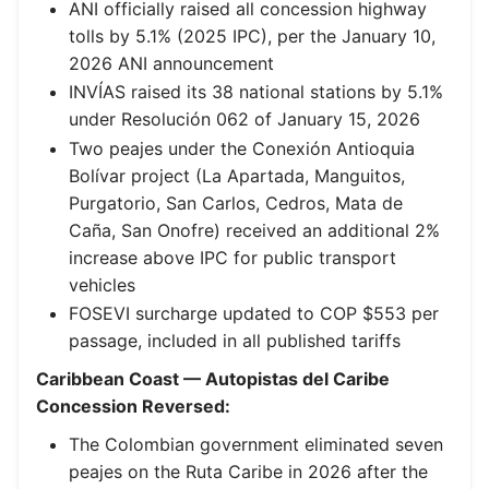
ANI officially raised all concession highway
tolls by 5.1% (2025 IPC), per the January 10,
2026 ANI announcement
INVÍAS raised its 38 national stations by 5.1%
under Resolución 062 of January 15, 2026
Two peajes under the Conexión Antioquia
Bolívar project (La Apartada, Manguitos,
Purgatorio, San Carlos, Cedros, Mata de
Caña, San Onofre) received an additional 2%
increase above IPC for public transport
vehicles
FOSEVI surcharge updated to COP $553 per
passage, included in all published tariffs
Caribbean Coast — Autopistas del Caribe
Concession Reversed:
The Colombian government eliminated seven
peajes on the Ruta Caribe in 2026 after the