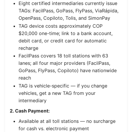
Eight certified intermediaries currently issue
TAGs: FacilPass, GoPass, FlyPass, ViaRápida,
OpenPass, Copiloto, Tolis, and SimonPay
TAG device costs approximately COP
$20,000 one-time; link to a bank account,
debit card, or credit card for automatic
recharge
FacilPass covers 18 toll stations with 63
lanes; all four major providers (FacilPass,
GoPass, FlyPass, Copiloto) have nationwide
reach
TAG is vehicle-specific — if you change
vehicles, get a new TAG from your
intermediary
2. Cash Payment:
Available at all toll stations — no surcharge
for cash vs. electronic payment