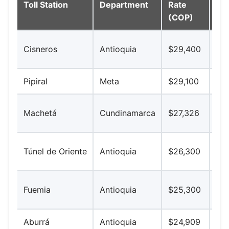
Toll Station
Department
Rate
Ke
(COP)
Vía
Cisneros
Antioquia
$29,400
nor
Pipiral
Meta
$29,100
Bog
Bog
Machetá
Cundinamarca
$27,326
So
Med
Túnel de Oriente
Antioquia
$26,300
Jo
Au
Fuemia
Antioquia
$25,300
No
Aburrá
Antioquia
$24,909
Val