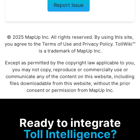
Report Issue
© 2025 MapUp Inc. All rights reserved. By using this site,
you agree to the
Terms of Use
and
Privacy Policy
. TollWiki™
is a trademark of MapUp Inc.
Except as permitted by the copyright law applicable to you,
you may not copy, reproduce or commercially use or
communicate any of the content on this website, including
files downloadable from this website, without the prior
consent or permission from MapUp Inc.
Ready to integrate
Toll Intelligence?