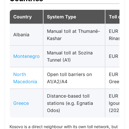
Country
System Type
Toll cos
Manual toll at Thumanë-
EUR 0.80 
Albania
Kashar
Rinas rou
Manual toll at Sozina
Montenegro
EUR 2.50
Tunnel (A1)
North
Open toll barriers on
EUR 5.50 
Macedonia
A1/A2/A4
Greece b
Distance-based toll
EUR 30.45
Greece
stations (e.g. Egnatia
Igoumeni
Odos)
(2026 ra
Kosovo is a direct neighbour with its own toll network, but