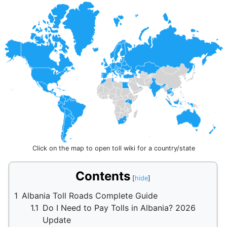
Click on the map to open toll wiki for a country/state
Contents
1
Albania Toll Roads Complete Guide
1.1
Do I Need to Pay Tolls in Albania? 2026
Update