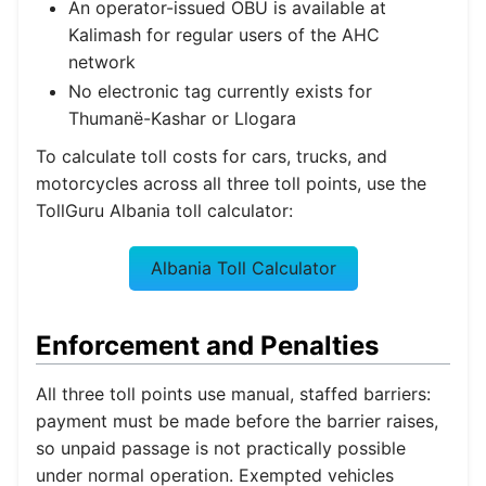
An operator-issued OBU is available at
Kalimash for regular users of the AHC
network
No electronic tag currently exists for
Thumanë-Kashar or Llogara
To calculate toll costs for cars, trucks, and
motorcycles across all three toll points, use the
TollGuru Albania toll calculator:
Albania Toll Calculator
Enforcement and Penalties
All three toll points use manual, staffed barriers:
payment must be made before the barrier raises,
so unpaid passage is not practically possible
under normal operation. Exempted vehicles