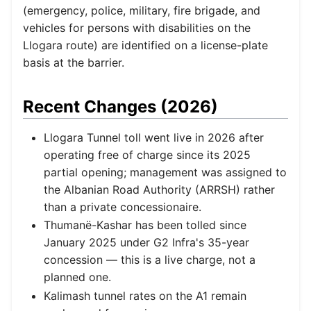
(emergency, police, military, fire brigade, and
vehicles for persons with disabilities on the
Llogara route) are identified on a license-plate
basis at the barrier.
Recent Changes (2026)
Llogara Tunnel toll went live in 2026 after
operating free of charge since its 2025
partial opening; management was assigned to
the Albanian Road Authority (ARRSH) rather
than a private concessionaire.
Thumanë-Kashar has been tolled since
January 2025 under G2 Infra's 35-year
concession — this is a live charge, not a
planned one.
Kalimash tunnel rates on the A1 remain