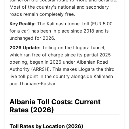
Most of the country's national and secondary
roads remain completely free.
Key Reality:
The Kalimash tunnel toll (EUR 5.00
for a car) has been in place since 2018 and is
unchanged for 2026.
2026 Update:
Tolling on the Llogara tunnel,
which ran free of charge since its partial 2025
opening, began in 2026 under Albanian Road
Authority (ARRSH). This makes Llogara the third
live toll point in the country alongside Kalimash
and Thumanë-Kashar.
Albania Toll Costs: Current
Rates (2026)
Toll Rates by Location (2026)