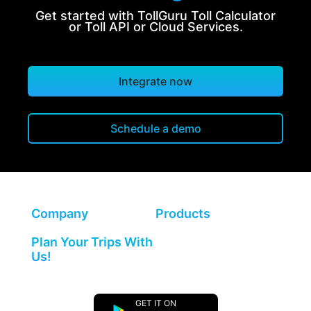
Get started with TollGuru Toll Calculator
or Toll API or Cloud Services.
Integrate now
Schedule a demo
Company
Products
Plan Your Trips With
Us!
GET IT ON