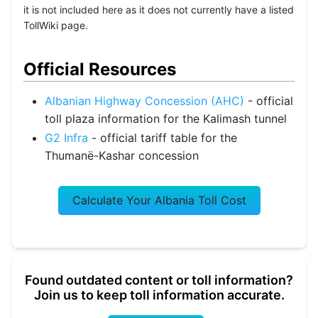
it is not included here as it does not currently have a listed
TollWiki page.
Official Resources
Albanian Highway Concession (AHC)
- official
toll plaza information for the Kalimash tunnel
G2 Infra
- official tariff table for the
Thumanë-Kashar concession
Calculate Your Albania Toll Cost
Found outdated content or toll information?
Join us to keep toll information accurate.