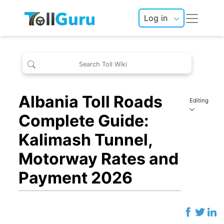
Log in
Albania Toll Roads
Editing
Complete Guide:
Kalimash Tunnel,
Motorway Rates and
Payment 2026