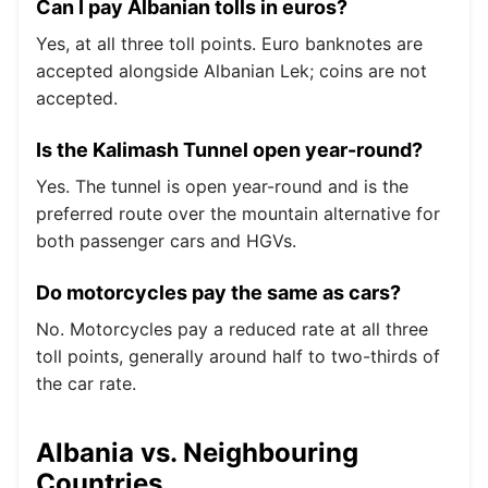
Can I pay Albanian tolls in euros?
Yes, at all three toll points. Euro banknotes are
accepted alongside Albanian Lek; coins are not
accepted.
Is the Kalimash Tunnel open year-round?
Yes. The tunnel is open year-round and is the
preferred route over the mountain alternative for
both passenger cars and HGVs.
Do motorcycles pay the same as cars?
No. Motorcycles pay a reduced rate at all three
toll points, generally around half to two-thirds of
the car rate.
Albania vs. Neighbouring
Countries