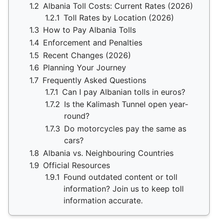
1.2
Albania Toll Costs: Current Rates (2026)
1.2.1
Toll Rates by Location (2026)
1.3
How to Pay Albania Tolls
1.4
Enforcement and Penalties
1.5
Recent Changes (2026)
1.6
Planning Your Journey
1.7
Frequently Asked Questions
1.7.1
Can I pay Albanian tolls in euros?
1.7.2
Is the Kalimash Tunnel open year-
round?
1.7.3
Do motorcycles pay the same as
cars?
1.8
Albania vs. Neighbouring Countries
1.9
Official Resources
1.9.1
Found outdated content or toll
information? Join us to keep toll
information accurate.