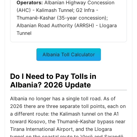
Operators:
Albanian Highway Concession
(AHC) - Kalimash Tunnel; G2 Infra -
Thumanë-Kashar (35-year concession);
Albanian Road Authority (ARRSH) - Llogara
Tunnel
Albania Toll Calculator
Do I Need to Pay Tolls in
Albania? 2026 Update
Albania no longer has a single toll road. As of
2026 there are three separate toll points, each on
a different route: the Kalimash tunnel on the A1
toward Kosovo, the Thumanë-Kashar bypass near
Tirana International Airport, and the Llogara
tunnel on the coastal route to Vlorë and Sarandë.