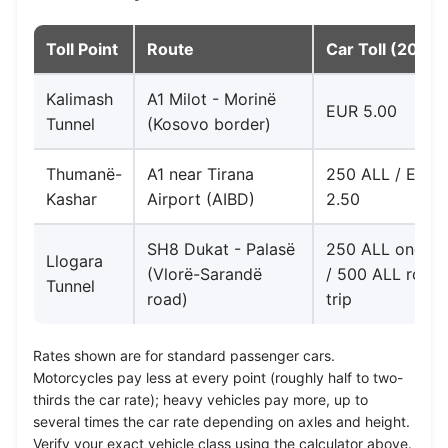
Toll Point
Route
Car Toll (2026)
Kalimash
A1 Milot - Morinë
EUR 5.00
Tunnel
(Kosovo border)
Thumanë-
A1 near Tirana
250 ALL / EUR
Kashar
Airport (AIBD)
2.50
SH8 Dukat - Palasë
250 ALL one-w
Llogara
(Vlorë-Sarandë
/ 500 ALL roun
Tunnel
road)
trip
Rates shown are for standard passenger cars.
Motorcycles pay less at every point (roughly half to two-
thirds the car rate); heavy vehicles pay more, up to
several times the car rate depending on axles and height.
Verify your exact vehicle class using the calculator above.