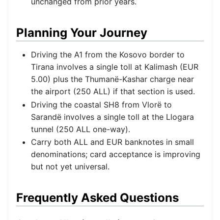
unchanged from prior years.
Planning Your Journey
Driving the A1 from the Kosovo border to
Tirana involves a single toll at Kalimash (EUR
5.00) plus the Thumanë-Kashar charge near
the airport (250 ALL) if that section is used.
Driving the coastal SH8 from Vlorë to
Sarandë involves a single toll at the Llogara
tunnel (250 ALL one-way).
Carry both ALL and EUR banknotes in small
denominations; card acceptance is improving
but not yet universal.
Frequently Asked Questions