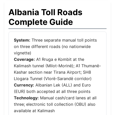
Albania Toll Roads
Complete Guide
System:
Three separate manual toll points
on three different roads (no nationwide
vignette)
Coverage:
A1 Rruga e Kombit at the
Kalimash tunnel (Milot-Morinë); A1 Thumanë-
Kashar section near Tirana Airport; SH8
Llogara Tunnel (Vlorë-Sarandë corridor)
Currency:
Albanian Lek (ALL) and Euro
(EUR) both accepted at all three points
Technology:
Manual cash/card lanes at all
three; electronic toll collection (OBU) also
available at Kalimash