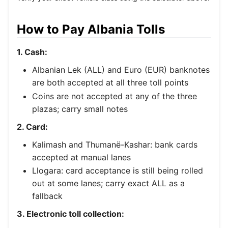
How to Pay Albania Tolls
1. Cash:
Albanian Lek (ALL) and Euro (EUR) banknotes
are both accepted at all three toll points
Coins are not accepted at any of the three
plazas; carry small notes
2. Card:
Kalimash and Thumanë-Kashar: bank cards
accepted at manual lanes
Llogara: card acceptance is still being rolled
out at some lanes; carry exact ALL as a
fallback
3. Electronic toll collection: