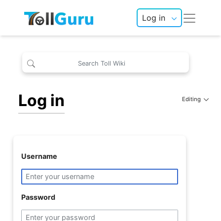
Log in
Log in
Editing
Username
Password