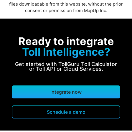
files downloadable from this website, without the prior
consent or permission from MapUp Inc.
Ready to integrate
Toll Intelligence?
Get started with TollGuru Toll Calculator
or Toll API or Cloud Services.
Integrate now
Schedule a demo