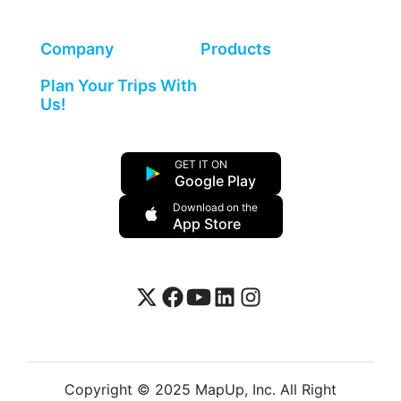
Company
Products
Plan Your Trips With
Us!
GET IT ON
Google Play
Download on the
App Store
Copyright © 2025 MapUp, Inc. All Right