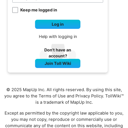
Keep me logged in
Log in
Help with logging in
Don't have an
account?
Join Toll Wiki
© 2025 MapUp Inc. All rights reserved. By using this site,
you agree to the
Terms of Use
and
Privacy Policy
. TollWiki™
is a trademark of MapUp Inc.
Except as permitted by the copyright law applicable to you,
you may not copy, reproduce or commercially use or
communicate any of the content on this website, including