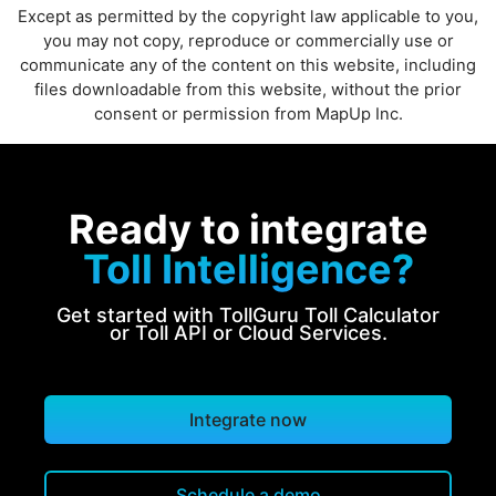
Except as permitted by the copyright law applicable to you,
you may not copy, reproduce or commercially use or
communicate any of the content on this website, including
files downloadable from this website, without the prior
consent or permission from MapUp Inc.
Ready to integrate
Toll Intelligence?
Get started with TollGuru Toll Calculator
or Toll API or Cloud Services.
Integrate now
Schedule a demo