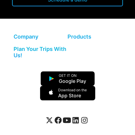
Company
Products
Plan Your Trips With
Us!
GET IT ON
Google Play
Download on the
App Store