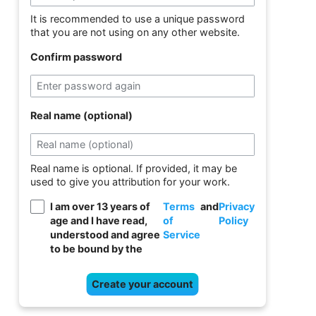
It is recommended to use a unique password
that you are not using on any other website.
Confirm password
Real name (optional)
Real name is optional. If provided, it may be
used to give you attribution for your work.
I am over 13 years of
Terms
and
Privacy
age and I have read,
of
Policy
understood and agree
Service
to be bound by the
Create your account