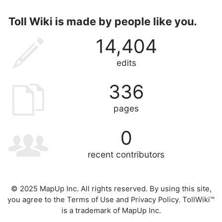
Toll Wiki is made by people like you.
14,404
edits
336
pages
0
recent contributors
© 2025 MapUp Inc. All rights reserved. By using this site,
you agree to the
Terms of Use
and
Privacy Policy
. TollWiki™
is a trademark of MapUp Inc.