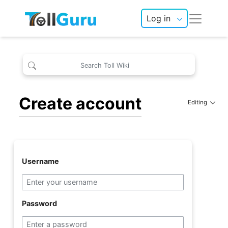
Log in
Create account
Editing
Username
Password