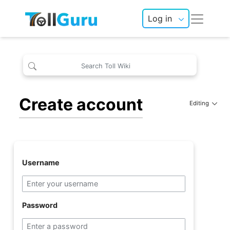
Log in
Create account
Editing
Username
Password