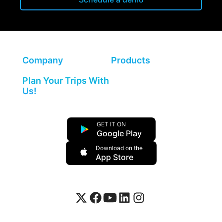
Company
Products
Plan Your Trips With
Us!
GET IT ON
Google Play
Download on the
App Store