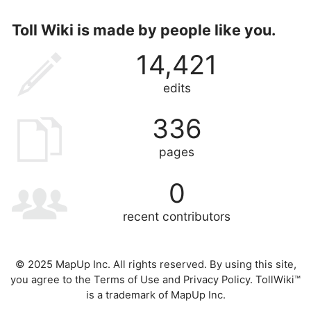
Toll Wiki is made by people like you.
14,421
edits
336
pages
0
recent contributors
© 2025 MapUp Inc. All rights reserved. By using this site,
you agree to the
Terms of Use
and
Privacy Policy
. TollWiki™
is a trademark of MapUp Inc.