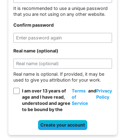
It is recommended to use a unique password
that you are not using on any other website.
Confirm password
Real name (optional)
Real name is optional. If provided, it may be
used to give you attribution for your work.
I am over 13 years of
Terms
and
Privacy
age and I have read,
of
Policy
understood and agree
Service
to be bound by the
Create your account