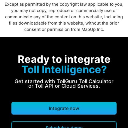
Except as permitted by the copyright law applicable to you,
you may not copy, reproduce or commercially use or
communicate any of the content on this website, including
files downloadable from this website, without the prior
consent or permission from MapUp Inc.
Ready to integrate
Toll Intelligence?
Get started with TollGuru Toll Calculator
or Toll API or Cloud Services.
Integrate now
Schedule a demo